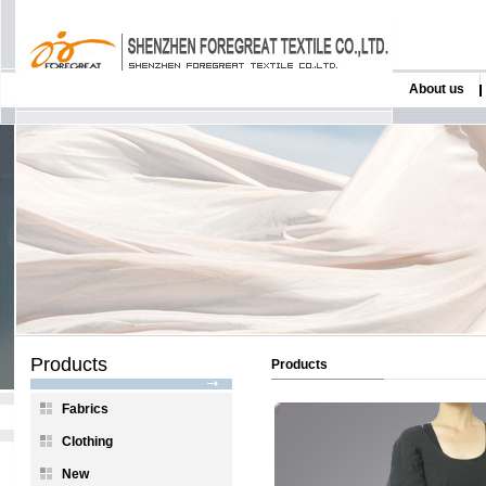
About us
Products
Products
Fabrics
Clothing
New