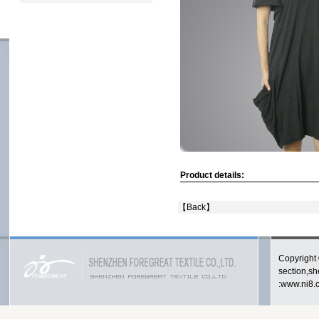
Product details:
【
Back
】
Copyright 
section,s
:www.ni8.