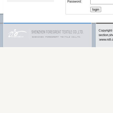
Password:
Copyright 
section,s
:www.ni8.