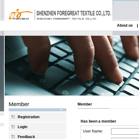
About us
Member
Member
Registration
Has been a member
Login
User Name:
Feedback