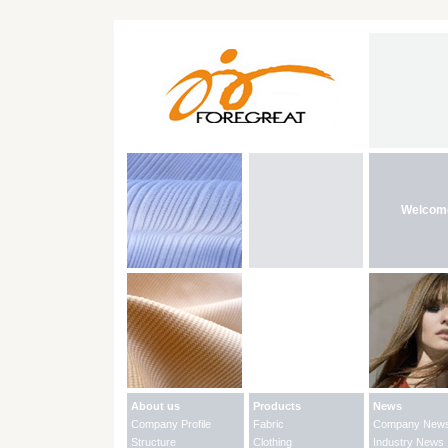
Welcom
About us
Products
News
Company Profile
Fabric
Company New
Structure
Clothing
Industry News