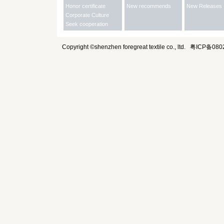
Honor certificate
New recommends
New Releases
Corporate Culture
Seek cooperation
Copyright ©shenzhen foregreat textile co., ltd.
粤ICP备080